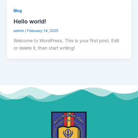
Blog
Hello world!
admin
/
February 14, 2025
Welcome to WordPress. This is your first post. Edit
or delete it, then start writing!