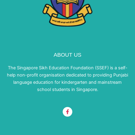
ABOUT US
The Singapore Sikh Education Foundation (SSEF) is a self-
help non-profit organisation dedicated to providing Punjabi
language education for kindergarten and mainstream
school students in Singapore.
F
a
c
e
b
o