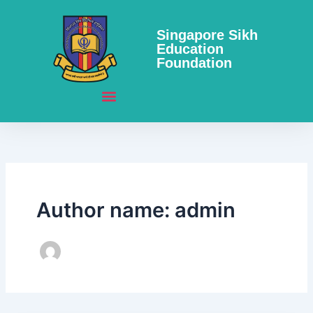
Skip
to
Singapore Sikh
content
Education
Foundation
Author name: admin