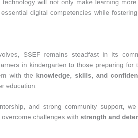
of technology will not only make learning more
ssential digital competencies while fosterin
volves, SSEF remains steadfast in its com
arners in kindergarten to those preparing for 
hem with the
knowledge, skills, and confide
r education.
torship, and strong community support, we
 overcome challenges with
strength and dete