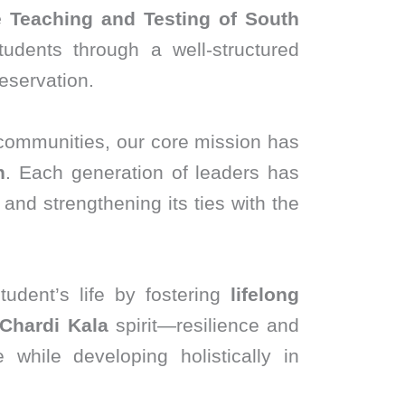
e Teaching and Testing of South
udents through a well-structured
eservation.
 communities, our core mission has
n
. Each generation of leaders has
and strengthening its ties with the
udent’s life by fostering
lifelong
Chardi Kala
spirit—resilience and
 while developing holistically in