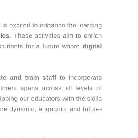
 is excited to enhance the learning
ies
. These activities aim to enrich
students for a future where
digital
te and train staff
to incorporate
ment spans across all levels of
ipping our educators with the skills
ore dynamic, engaging, and future-