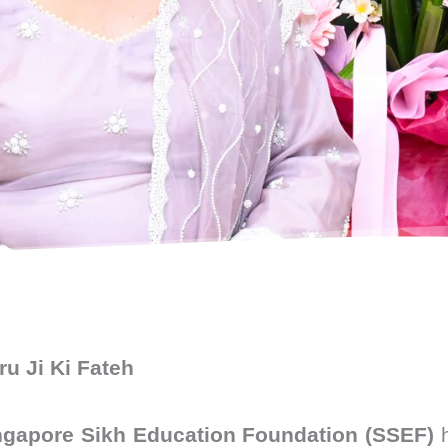
u Ji Ki Fateh
ngapore Sikh Education Foundation (SSEF)
h