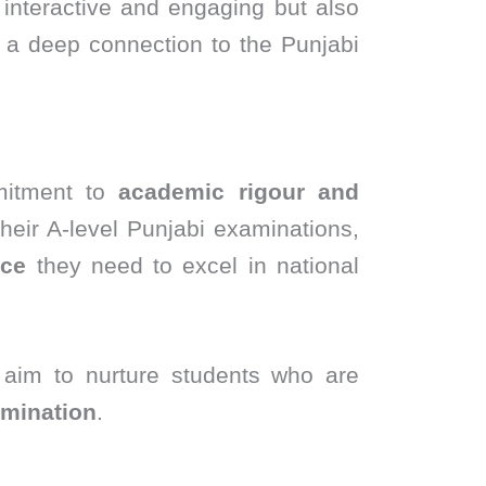
 interactive and engaging but also
g a deep connection to the Punjabi
mitment to
academic rigour and
their A-level Punjabi examinations,
nce
they need to excel in national
 aim to nurture students who are
rmination
.