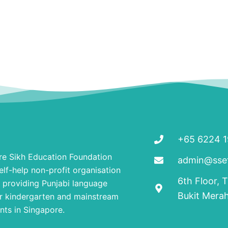
+65 6224 
re Sikh Education Foundation
admin@ssef
elf-help non-profit organisation
6th Floor, 
 providing Punjabi language
Bukit Mera
r kindergarten and mainstream
nts in Singapore.