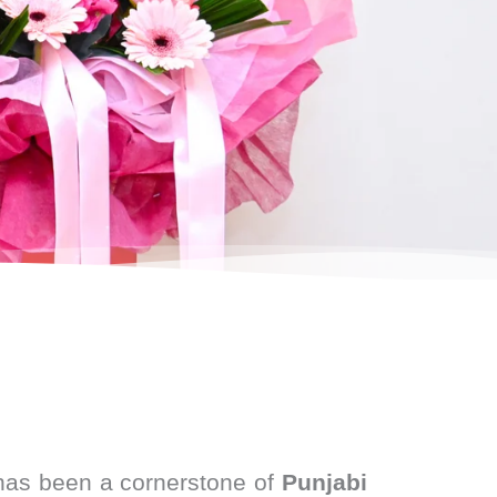
as been a cornerstone of
Punjabi