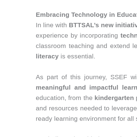
Embracing Technology in Educa
In line with
BTTSAL’s new initiati
experience by incorporating
techn
classroom teaching and extend le
literacy
is essential.
As part of this journey, SSEF wi
meaningful and impactful learni
education, from the
kindergarten
and resources needed to leverage 
ready learning environment for all 