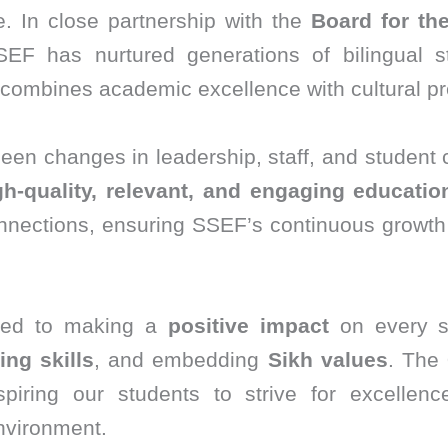
. In close partnership with the
Board for th
SEF has nurtured generations of bilingual st
combines academic excellence with cultural pr
been changes in leadership, staff, and student
gh-quality, relevant, and engaging educatio
onnections, ensuring SSEF’s continuous growth 
ted to making a
positive impact
on every st
king skills
, and embedding
Sikh values
. The
iring our students to strive for excellence
nvironment.