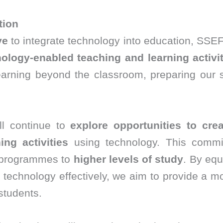
tion
ve
to integrate technology into education, SSEF
ology-enabled teaching and learning activit
arning beyond the classroom, preparing our 
ll continue to
explore opportunities to crea
ng activities
using technology. This commit
programmes to
higher levels of study
. By equ
technology effectively, we aim to provide a m
students.