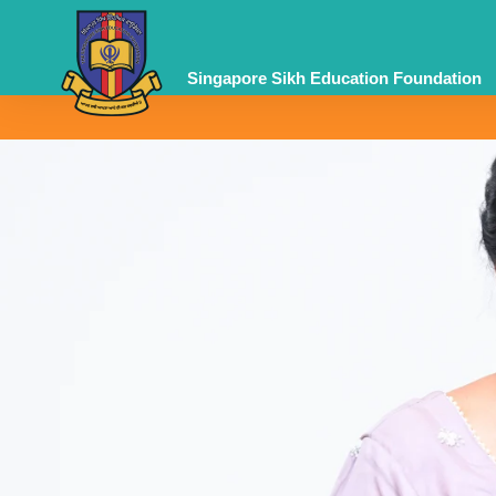
Skip
to
content
Singapore Sikh Education Foundation