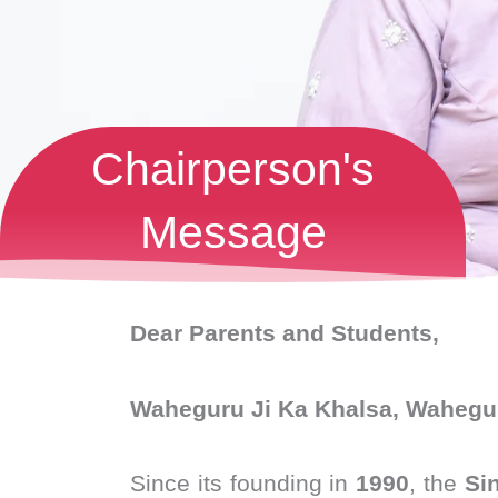
Chairperson's
Message
Dear Parents and Students,
Waheguru Ji Ka Khalsa, Wahegur
Since its founding in
1990
, the
Si