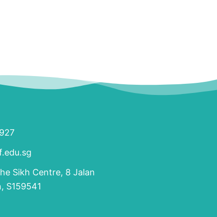
1927
.edu.sg
The Sikh Centre, 8 Jalan
h, S159541