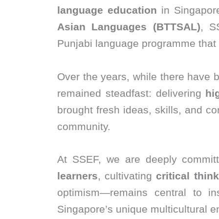
language education
in Singapore
Asian Languages (BTTSAL)
, S
Punjabi language programme that 
Over the years, while there have 
remained steadfast: delivering
hi
brought fresh ideas, skills, and c
community.
At SSEF, we are deeply commit
learners
, cultivating
critical thin
optimism—remains central to insp
Singapore’s unique multicultural e