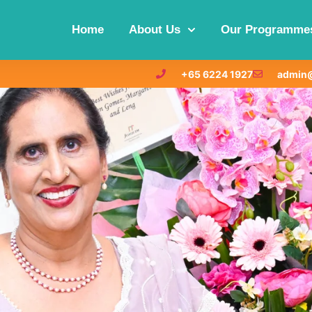
Home
About Us
Our Programme
+65 6224 1927
admin@