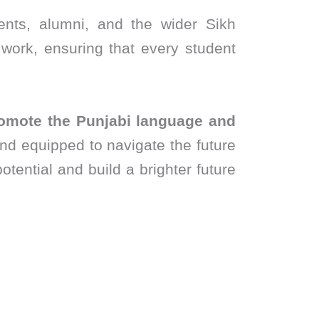
ents, alumni, and the wider Sikh
work, ensuring that every student
omote the Punjabi language and
and equipped to navigate the future
otential and build a brighter future