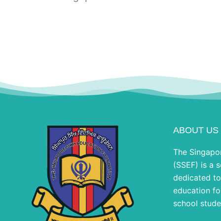
ABOUT US
The Singapo
(SSEF) is a s
dedicated to
education fo
school stude