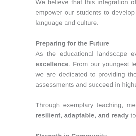
We believe that this integration 
empower our students to develop e
language and culture.
Preparing for the Future
As the educational landscape e
excellence
. From our youngest le
we are dedicated to providing t
assessments and succeed in highe
Through exemplary teaching, men
resilient, adaptable, and ready
to
Strength in Community