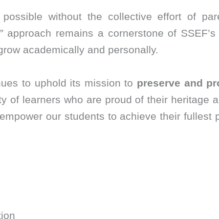
ossible without the collective effort of par
y” approach remains a cornerstone of SSEF’s 
 grow academically and personally.
ues to uphold its mission to
preserve and pr
y of learners who are proud of their heritage 
empower our students to achieve their fullest p
ion