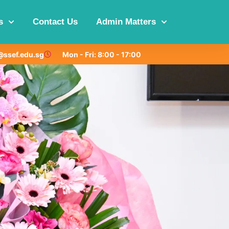
s
Contact Us
Admin Matters
ssef.edu.sg
Mon - Fri: 8:00 - 17:00