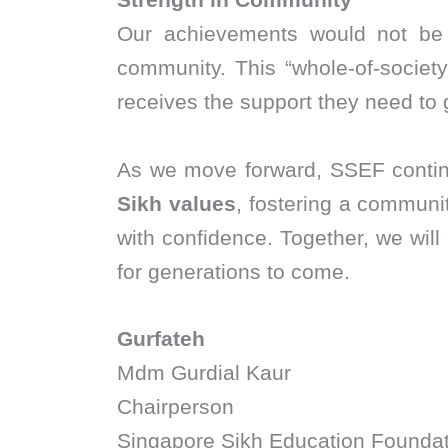
Our achievements would not be p
community. This “whole-of-societ
receives the support they need to
As we move forward, SSEF contin
Sikh values
, fostering a communit
with confidence. Together, we will 
for generations to come.
Gurfateh
Mdm Gurdial Kaur
Chairperson
Singapore Sikh Education Foundat