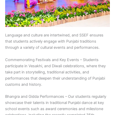
Language and culture are intertwined, and SSEF ensures
that students actively engage with Punjabi traditions
through a variety of cultural events and performances.
Commemorating Festivals and Key Events – Students
participate in Vesakhi, and Diwali celebrations, where they
take part in storytelling, traditional activities, and
performances that deepen their understanding of Punjabi
customs and history.
Bhangra and Gidda Performances – Our students regularly
showcase their talents in traditional Punjabi dance at key
school events such as award ceremonies and milestone