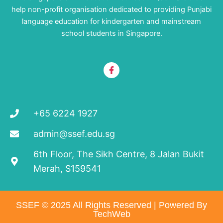
help non-profit organisation dedicated to providing Punjabi
language education for kindergarten and mainstream
school students in Singapore.
F
a
c
e
b
o
+65 6224 1927
o
k
-
admin@ssef.edu.sg
f
6th Floor, The Sikh Centre, 8 Jalan Bukit
Merah, S159541
SSEF © 2025 All Rights Reserved | Powered By
TechWeb