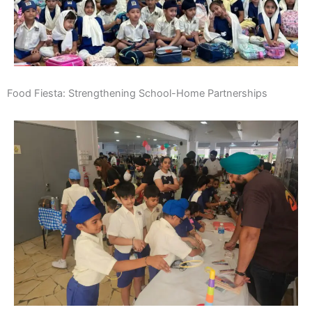
Food Fiesta: Strengthening School-Home Partnerships