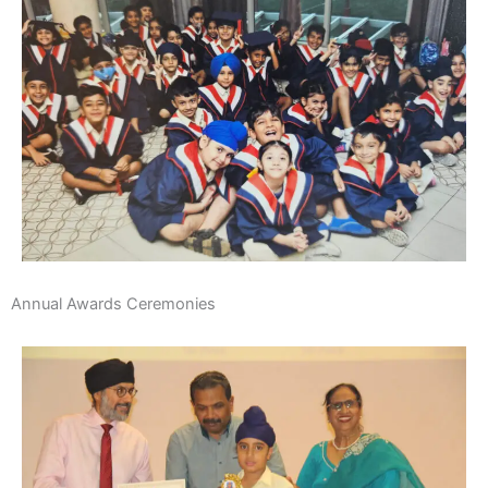
Annual Awards Ceremonies