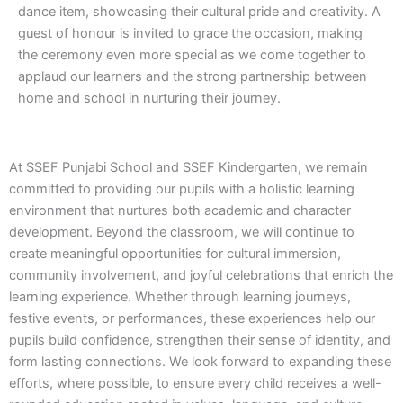
dance item, showcasing their cultural pride and creativity. A
guest of honour is invited to grace the occasion, making
the ceremony even more special as we come together to
applaud our learners and the strong partnership between
home and school in nurturing their journey.
At SSEF Punjabi School and SSEF Kindergarten, we remain
committed to providing our pupils with a holistic learning
environment that nurtures both academic and character
development. Beyond the classroom, we will continue to
create meaningful opportunities for cultural immersion,
community involvement, and joyful celebrations that enrich the
learning experience. Whether through learning journeys,
festive events, or performances, these experiences help our
pupils build confidence, strengthen their sense of identity, and
form lasting connections. We look forward to expanding these
efforts, where possible, to ensure every child receives a well-