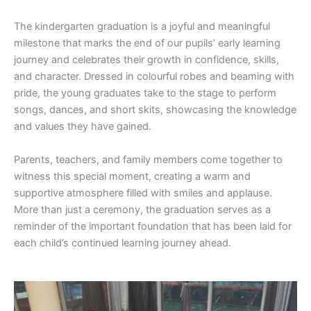
The kindergarten graduation is a joyful and meaningful
milestone that marks the end of our pupils’ early learning
journey and celebrates their growth in confidence, skills,
and character. Dressed in colourful robes and beaming with
pride, the young graduates take to the stage to perform
songs, dances, and short skits, showcasing the knowledge
and values they have gained.
Parents, teachers, and family members come together to
witness this special moment, creating a warm and
supportive atmosphere filled with smiles and applause.
More than just a ceremony, the graduation serves as a
reminder of the important foundation that has been laid for
each child’s continued learning journey ahead.