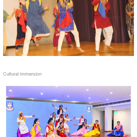
Cultural Immersion