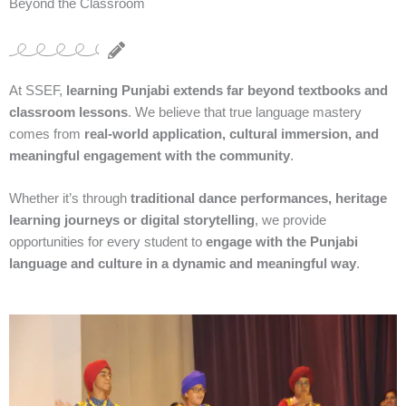
Beyond the Classroom
At SSEF,
learning Punjabi extends far beyond textbooks and
classroom lessons
. We believe that true language mastery
comes from
real-world application, cultural immersion, and
meaningful engagement with the community
.
Whether it’s through
traditional dance performances, heritage
learning journeys or digital storytelling
, we provide
opportunities for every student to
engage with the Punjabi
language and culture in a dynamic and meaningful way
.