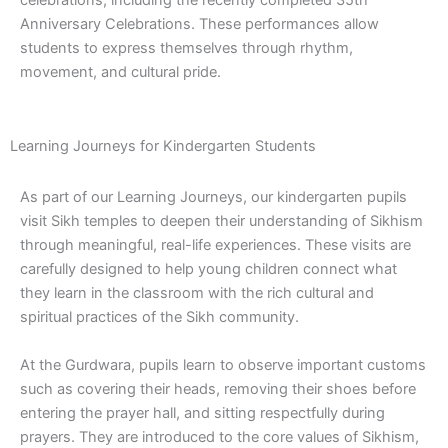
celebrations, including the recently completed 35th
Anniversary Celebrations. These performances allow
students to express themselves through rhythm,
movement, and cultural pride.
Learning Journeys for Kindergarten Students
As part of our Learning Journeys, our kindergarten pupils
visit Sikh temples to deepen their understanding of Sikhism
through meaningful, real-life experiences. These visits are
carefully designed to help young children connect what
they learn in the classroom with the rich cultural and
spiritual practices of the Sikh community.
At the Gurdwara, pupils learn to observe important customs
such as covering their heads, removing their shoes before
entering the prayer hall, and sitting respectfully during
prayers. They are introduced to the core values of Sikhism,