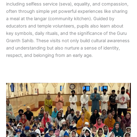
including selfless service (seva), equality, and compassion,
often through simple yet powerful experiences like sharing
a meal at the langar (community kitchen). Guided by
educators and temple volunteers, pupils also learn about
key symbols, daily rituals, and the significance of the Guru
Granth Sahib. These visits not only build cultural awareness
and understanding but also nurture a sense of identity,
respect, and belonging from an early age.