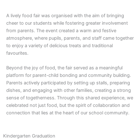
A lively food fair was organised with the aim of bringing
cheer to our students while fostering greater involvement
from parents. The event created a warm and festive
atmosphere, where pupils, parents, and staff came together
to enjoy a variety of delicious treats and traditional
favourites.
Beyond the joy of food, the fair served as a meaningful
platform for parent-child bonding and community building.
Parents actively participated by setting up stalls, preparing
dishes, and engaging with other families, creating a strong
sense of togetherness. Through this shared experience, we
celebrated not just food, but the spirit of collaboration and
connection that lies at the heart of our school community.
Kindergarten Graduation