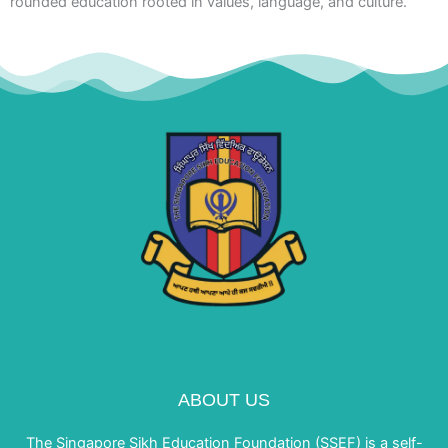
rounded education rooted in values, language, and culture.
ABOUT US
The Singapore Sikh Education Foundation (SSEF) is a self-