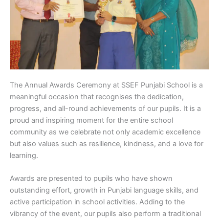
The Annual Awards Ceremony at SSEF Punjabi School is a
meaningful occasion that recognises the dedication,
progress, and all-round achievements of our pupils. It is a
proud and inspiring moment for the entire school
community as we celebrate not only academic excellence
but also values such as resilience, kindness, and a love for
learning.
Awards are presented to pupils who have shown
outstanding effort, growth in Punjabi language skills, and
active participation in school activities. Adding to the
vibrancy of the event, our pupils also perform a traditional