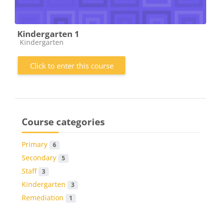
Kindergarten 1
Course category
Kindergarten
Click to enter this course
Course categories
Primary
6
Secondary
5
Staff
3
Kindergarten
3
Remediation
1