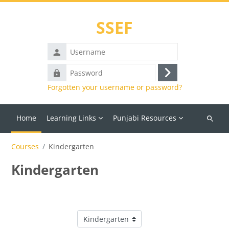
Skip to main content
SSEF
Username
Password
Log
Forgotten your username or password?
in
Home
Learning Links
Punjabi Resources
Search
courses
Courses
Kindergarten
Kindergarten
Course categories