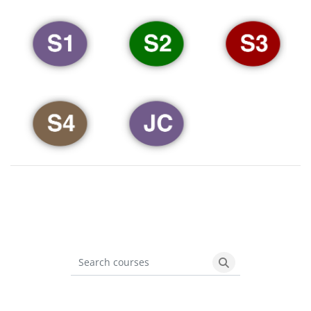
Search courses
Search courses