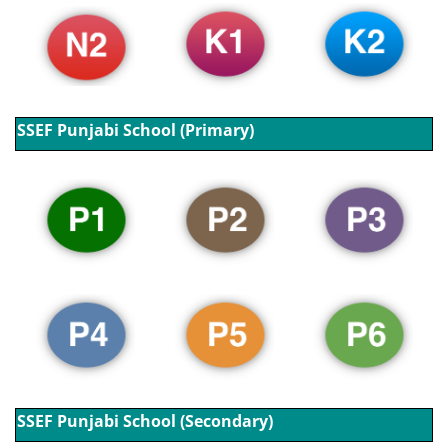
SSEF Punjabi School (Primary)
SSEF Punjabi School (Secondary)