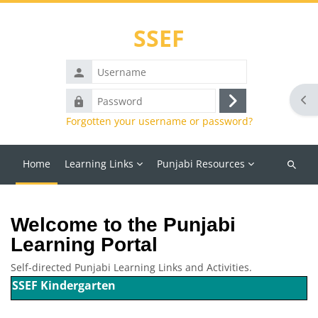
Skip to main content
SSEF
Username
Password
Ope
Log
Forgotten your username or password?
in
Home
Learning Links
Punjabi Resources
Search
courses
Blocks
Welcome to the Punjabi
Learning Portal
Self-directed Punjabi Learning Links and Activities.
SSEF Kindergarten